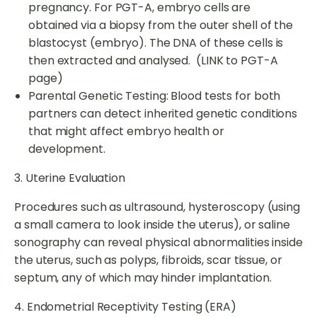
pregnancy. For PGT-A, embryo cells are
obtained via a biopsy from the outer shell of the
blastocyst (embryo). The DNA of these cells is
then extracted and analysed. (LINK to PGT-A
page)
Parental Genetic Testing: Blood tests for both
partners can detect inherited genetic conditions
that might affect embryo health or
development.
3. Uterine Evaluation
Procedures such as ultrasound, hysteroscopy (using
a small camera to look inside the uterus), or saline
sonography can reveal physical abnormalities inside
the uterus, such as polyps, fibroids, scar tissue, or
septum, any of which may hinder implantation.
4. Endometrial Receptivity Testing (ERA)