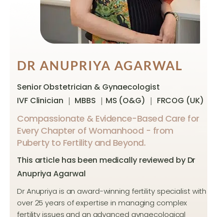
DR ANUPRIYA AGARWAL
Senior Obstetrician & Gynaecologist
IVF Clinician ｜ MBBS ｜MS (O&G) ｜ FRCOG (UK)
Compassionate & Evidence-Based Care for
Every Chapter of Womanhood - from
Puberty to Fertility and Beyond.
This article has been medically reviewed by Dr
Anupriya Agarwal
Dr Anupriya is an award-winning fertility specialist with
over 25 years of expertise in managing complex
fertility issues and an advanced gynaecological