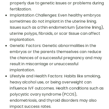
properly due to genetic issues or problems during
fertilization.
Implantation Challenges: Even healthy embryos
sometimes do not implant in the uterine lining.
Issues such as a thin endometrium (uterine lining),
uterine polyps, fibroids, or scar tissue can affect
implantation.
Genetic Factors: Genetic abnormalities in the
embryos or the parents themselves can reduce
the chances of a successful pregnancy and may
result in miscarriage or unsuccessful
implantation.
Lifestyle and Health Factors: Habits like smoking,
heavy alcohol use, or being overweight can
influence IVF outcomes. Health conditions such as
polycystic ovary syndrome (PCOS),
endometriosis, and thyroid disorders may also
impact success rates.