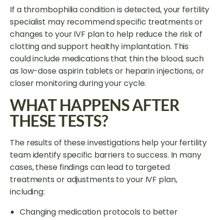
If a thrombophilia condition is detected, your fertility
specialist may recommend specific treatments or
changes to your IVF plan to help reduce the risk of
clotting and support healthy implantation. This
could include medications that thin the blood, such
as low-dose aspirin tablets or heparin injections, or
closer monitoring during your cycle.
WHAT HAPPENS AFTER
THESE TESTS?
The results of these investigations help your fertility
team identify specific barriers to success. In many
cases, these findings can lead to targeted
treatments or adjustments to your IVF plan,
including:
Changing medication protocols to better