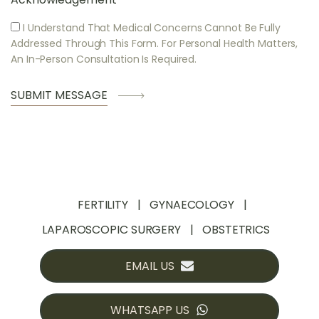
I Understand That Medical Concerns Cannot Be Fully
Addressed Through This Form. For Personal Health Matters,
An In-Person Consultation Is Required.
FERTILITY
GYNAECOLOGY
LAPAROSCOPIC SURGERY
OBSTETRICS
EMAIL US
WHATSAPP US