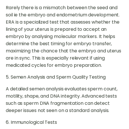
Rarely there is a mismatch between the seed and
soil ie the embryo and endometrium development.
ERA is a specialized test that assesses whether the
lining of your uterus is prepared to accept an
embryo by analysing molecular markers. It helps
determine the best timing for embryo transfer,
maximizing the chance that the embryo and uterus
are in sync. This is especially relevant if using
medicated cycles for embryo preparation.
5. Semen Analysis and Sperm Quality Testing
A detailed semen analysis evaluates sperm count,
motility, shape, and DNA integrity. Advanced tests
such as sperm DNA fragmentation can detect
deeper issues not seen on a standard analysis.
6. Immunological Tests