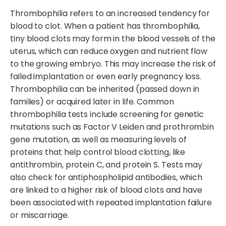
Thrombophilia refers to an increased tendency for
blood to clot. When a patient has thrombophilia,
tiny blood clots may form in the blood vessels of the
uterus, which can reduce oxygen and nutrient flow
to the growing embryo. This may increase the risk of
failed implantation or even early pregnancy loss.
Thrombophilia can be inherited (passed down in
families) or acquired later in life. Common
thrombophilia tests include screening for genetic
mutations such as Factor V Leiden and prothrombin
gene mutation, as well as measuring levels of
proteins that help control blood clotting, like
antithrombin, protein C, and protein S. Tests may
also check for antiphospholipid antibodies, which
are linked to a higher risk of blood clots and have
been associated with repeated implantation failure
or miscarriage.