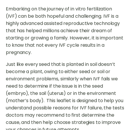
Embarking on the journey of in vitro fertilization
(IVF) can be both hopeful and challenging. IVF is a
highly advanced assisted reproductive technology
that has helped millions achieve their dream of
starting or growing a family. However, it is important
to know that not every IVF cycle results in a
pregnancy.
Just like every seed that is planted in soil doesn’t
become a plant, owing to either seed or soil or
environment problems, similarly when IVF fails we
need to determine if the issue is in the seed
(embryo), the soil (uterus) or in the environment
(mother’s body). This leaflet is designed to help you
understand possible reasons for IVF failure, the tests
doctors may recommend to first determine the
cause, and then help choose strategies to improve
your chances in future attempts.