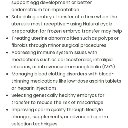
support egg development or better
endometrium for implantation
Scheduling embryo transfer at a time when the
uterus is most receptive – using Natural cycle
preparation for frozen embryo transfer may help
Treating uterine abnormalities such as polyps or
fibroids through minor surgical procedures
Addressing immune system issues with
medications such as corticosteroids, intralipid
infusions, or intravenous immunoglobulin (IVIG)
Managing blood clotting disorders with blood-
thinning medications like low-dose aspirin tablets
or heparin injections.
Selecting genetically healthy embryos for
transfer to reduce the risk of miscarriage
Improving sperm quality through lifestyle
changes, supplements, or advanced sperm
selection techniques