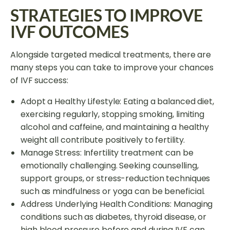
STRATEGIES TO IMPROVE
IVF OUTCOMES
Alongside targeted medical treatments, there are
many steps you can take to improve your chances
of IVF success:
Adopt a Healthy Lifestyle: Eating a balanced diet,
exercising regularly, stopping smoking, limiting
alcohol and caffeine, and maintaining a healthy
weight all contribute positively to fertility.
Manage Stress: Infertility treatment can be
emotionally challenging. Seeking counselling,
support groups, or stress-reduction techniques
such as mindfulness or yoga can be beneficial.
Address Underlying Health Conditions: Managing
conditions such as diabetes, thyroid disease, or
high blood pressure before and during IVF can