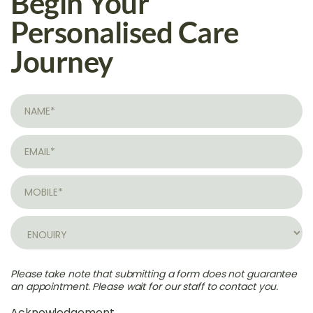
Begin Your
Personalised Care
Journey
Please take note that submitting a form does not guarantee
an appointment. Please wait for our staff to contact you.
Acknowledgement