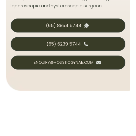
laparoscopic and hysteroscopic surgeon.
(65) 8854 5744
(65) 6239 5744
ENQUIRY@HOLISTICGYNAE.COM