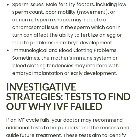
Sperm Issues: Male fertility factors, including low
sperm count, poor motility (movement), or
abnormal sperm shape, may indicate a
chromosomal issue in the sperm which can in
turn can affect the ability to fertilize an egg or
lead to problems in embryo development.
Immunological and Blood Clotting Problems:
Sometimes, the mother's immune system or
blood clotting tendencies may interfere with
embryo implantation or early development.
INVESTIGATIVE
STRATEGIES: TESTS TO FIND
OUT WHY IVF FAILED
If an IVF cycle fails, your doctor may recommend
additional tests to help understand the reasons and
guide future treatment. These tests aim to identify