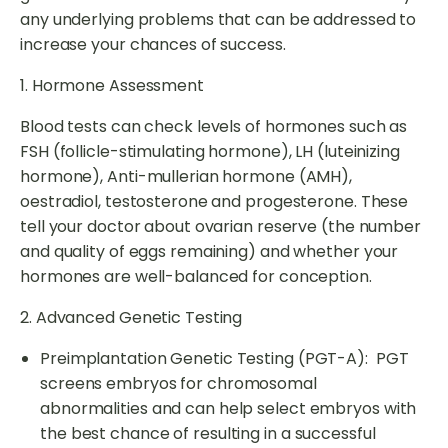
any underlying problems that can be addressed to
increase your chances of success.
1. Hormone Assessment
Blood tests can check levels of hormones such as
FSH (follicle-stimulating hormone), LH (luteinizing
hormone), Anti-mullerian hormone (AMH),
oestradiol, testosterone and progesterone. These
tell your doctor about ovarian reserve (the number
and quality of eggs remaining) and whether your
hormones are well-balanced for conception.
2. Advanced Genetic Testing
Preimplantation Genetic Testing (PGT-A): PGT
screens embryos for chromosomal
abnormalities and can help select embryos with
the best chance of resulting in a successful