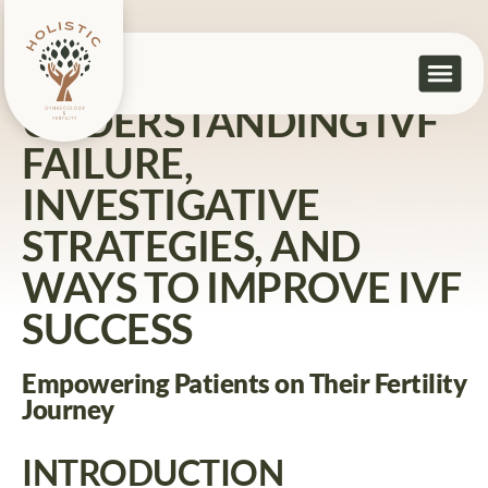
Home
>
Understanding IVF Failure, Investigative Strategies,
and Ways to Improve IVF Success
UNDERSTANDING IVF
FAILURE,
INVESTIGATIVE
STRATEGIES, AND
WAYS TO IMPROVE IVF
SUCCESS
Empowering Patients on Their Fertility
Journey
INTRODUCTION