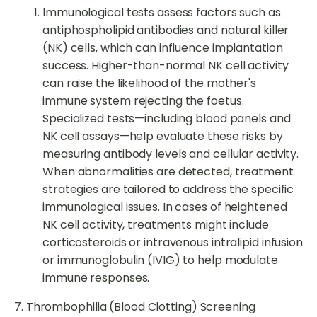
Immunological tests assess factors such as
antiphospholipid antibodies and natural killer
(NK) cells, which can influence implantation
success. Higher-than-normal NK cell activity
can raise the likelihood of the mother's
immune system rejecting the foetus.
Specialized tests—including blood panels and
NK cell assays—help evaluate these risks by
measuring antibody levels and cellular activity.
When abnormalities are detected, treatment
strategies are tailored to address the specific
immunological issues. In cases of heightened
NK cell activity, treatments might include
corticosteroids or intravenous intralipid infusion
or immunoglobulin (IVIG) to help modulate
immune responses.
7. Thrombophilia (Blood Clotting) Screening