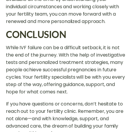
individual circumstances and working closely with
your fertility team, you can move forward with a
renewed and more personalized approach.
CONCLUSION
While IVF failure can be a difficult setback, it is not
the end of the journey. With the help of investigative
tests and personalized treatment strategies, many
people achieve successful pregnancies in future
cycles. Your fertility specialists will be with you every
step of the way, offering guidance, support, and
hope for what comes next.
If you have questions or concerns, don’t hesitate to
reach out to your fertility clinic. Remember, you are
not alone—and with knowledge, support, and
advanced care, the dream of building your family