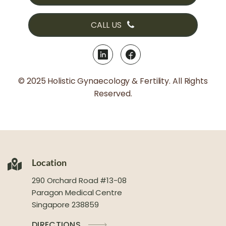
CALL US
© 2025 Holistic Gynaecology & Fertility. All Rights
Reserved.
Location
290 Orchard Road #13-08
Paragon Medical Centre
Singapore 238859
DIRECTIONS