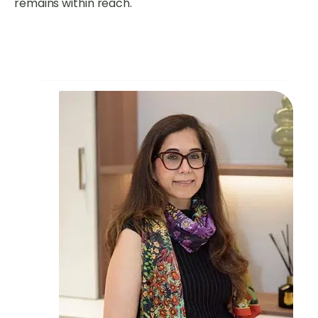
remains within reach.