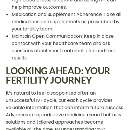
help improve outcomes.
Medication and Supplement Adherence: Take all
medications and supplements as prescribed by
your fertility team.
Maintain Open Communication: Keep in close
contact with your healthcare team and ask
questions about your treatment plan and test
results.
LOOKING AHEAD: YOUR
FERTILITY JOURNEY
It’s natural to feel disappointed after an
unsuccessful IVF cycle, but each cycle provides
valuable information that can inform future success.
Advances in reproductive medicine mean that new
solutions and tailored approaches become
available all the time. By understanding your