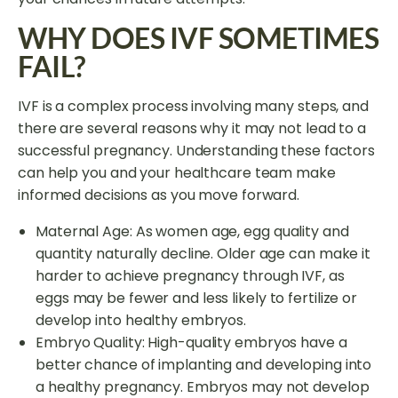
WHY DOES IVF SOMETIMES
FAIL?
IVF is a complex process involving many steps, and
there are several reasons why it may not lead to a
successful pregnancy. Understanding these factors
can help you and your healthcare team make
informed decisions as you move forward.
Maternal Age: As women age, egg quality and
quantity naturally decline. Older age can make it
harder to achieve pregnancy through IVF, as
eggs may be fewer and less likely to fertilize or
develop into healthy embryos.
Embryo Quality: High-quality embryos have a
better chance of implanting and developing into
a healthy pregnancy. Embryos may not develop