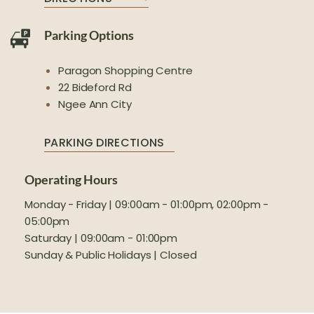
Parking Options
Paragon Shopping Centre
22 Bideford Rd
Ngee Ann City
PARKING DIRECTIONS
Operating Hours
Monday - Friday | 09:00am - 01:00pm, 02:00pm -
05:00pm
Saturday | 09:00am - 01:00pm
Sunday & Public Holidays | Closed