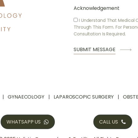
Acknowledgement
I Understand That Medical 
Through This Form. For Person
Consultation Is Required.
GYNAECOLOGY
LAPAROSCOPIC SURGERY
OBSTE
WHATSAPP US
CALL US