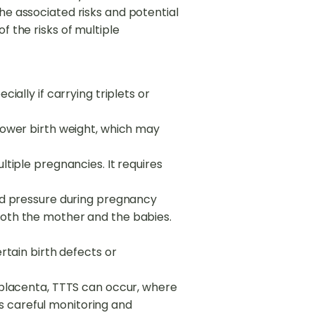
he associated risks and potential
f the risks of multiple
ially if carrying triplets or
lower birth weight, which may
ltiple pregnancies. It requires
ood pressure during pregnancy
both the mother and the babies.
rtain birth defects or
a placenta, TTTS can occur, where
s careful monitoring and