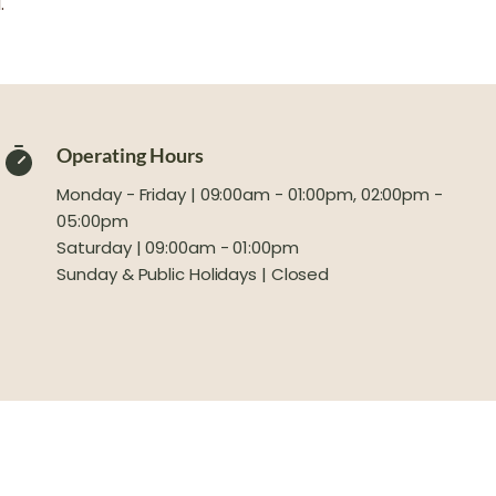
.
Operating Hours
Monday - Friday | 09:00am - 01:00pm, 02:00pm -
05:00pm
Saturday | 09:00am - 01:00pm
Sunday & Public Holidays | Closed