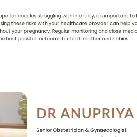
ope for couples struggling with infertility, it's important t
ssing these risks with your healthcare provider can help 
hout your pregnancy. Regular monitoring and close medica
the best possible outcome for both mother and babies.
DR ANUPRIY
Senior Obstetrician & Gynaecologist