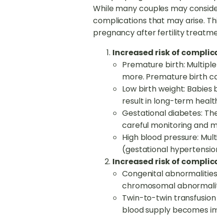
While many couples may consider t
complications that may arise. Thi
pregnancy after fertility treatme
Increased risk of compli
Premature birth: Multiple 
more. Premature birth can
Low birth weight: Babies
result in long-term heal
Gestational diabetes: The
careful monitoring and
High blood pressure: Mul
(gestational hypertensio
Increased risk of complica
Congenital abnormalities:
chromosomal abnormalit
Twin-to-twin transfusion
blood supply becomes imb