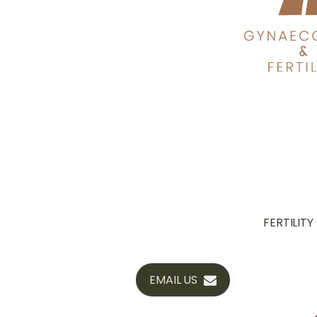
FERTILITY
EMAIL US