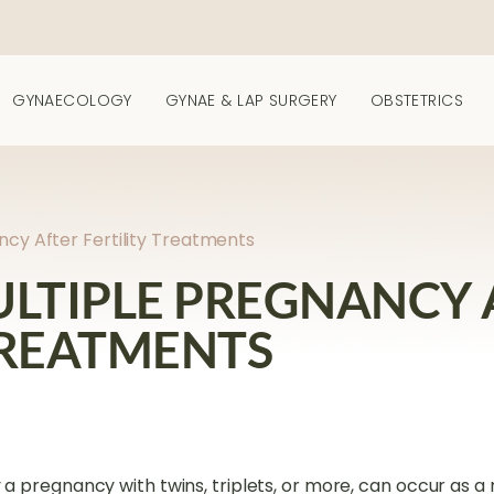
GYNAECOLOGY
GYNAE & LAP SURGERY
OBSTETRICS
ancy After Fertility Treatments
ULTIPLE PREGNANCY 
TREATMENTS
 a pregnancy with twins, triplets, or more, can occur as a r