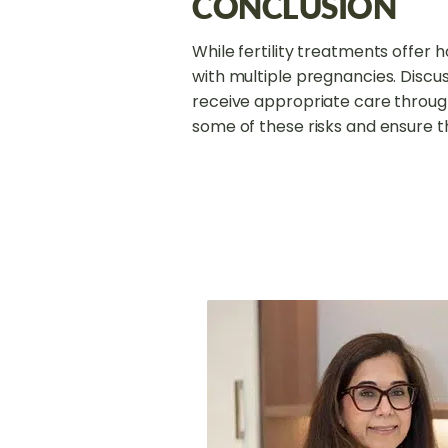
CONCLUSION
While fertility treatments offer h
with multiple pregnancies. Discu
receive appropriate care throug
some of these risks and ensure 