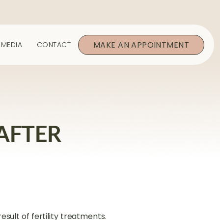
MAKE AN APPOINTMENT
MEDIA
CONTACT
AFTER
esult of fertility treatments.