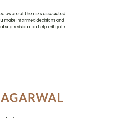
o be aware of the risks associated
you make informed decisions and
l supervision can help mitigate
A AGARWAL