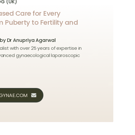
OG (UK)
sed Care for Every
uberty to Fertility and
 by Dr Anupriya Agarwal
alist with over 25 years of expertise in
dvanced gynaecological laparoscopic
CGYNAE.COM