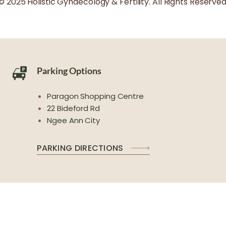
© 2025 Holistic Gynaecology & Fertility. All Rights Reserved
Parking Options
Paragon Shopping Centre
22 Bideford Rd
Ngee Ann City
PARKING DIRECTIONS