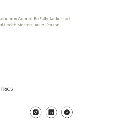
Concerns Cannot Be Fully Addressed
al Health Matters, An In-Person
TRICS