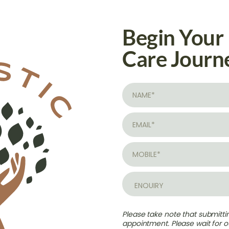
Begin Your
Care Journ
Please take note that submitt
appointment. Please wait for ou