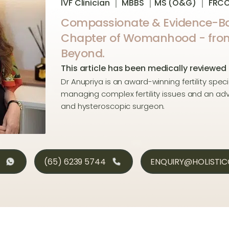
IVF Clinician ｜ MBBS ｜MS (O&G) ｜ FRC
Compassionate & Evidence-Ba
Chapter of Womanhood - from P
Beyond.
This article has been medically reviewed
Dr Anupriya is an award-winning fertility speci
managing complex fertility issues and an a
and hysteroscopic surgeon.
(65) 6239 5744
ENQUIRY@HOLISTI