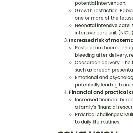
potential intervention.
Growth restriction: Babie
one or more of the fetuse
Neonatal intensive care: 
intensive care unit (NICU
Increased risk of materna
Postpartum haemorrhage:
bleeding after delivery, r
Caesarean delivery: The l
such as breech presentat
Emotional and psychologi
potentially leading to in
Financial and practical c
Increased financial burde
a family's financial resou
Practical challenges: Mu
to daily life routines.