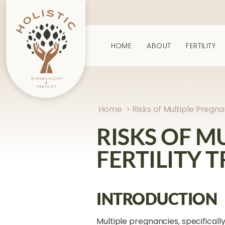
HOME
ABOUT
FERTILITY
Home
>
Risks of Multiple Pregn
RISKS OF M
FERTILITY 
INTRODUCTION
Multiple pregnancies, specifically