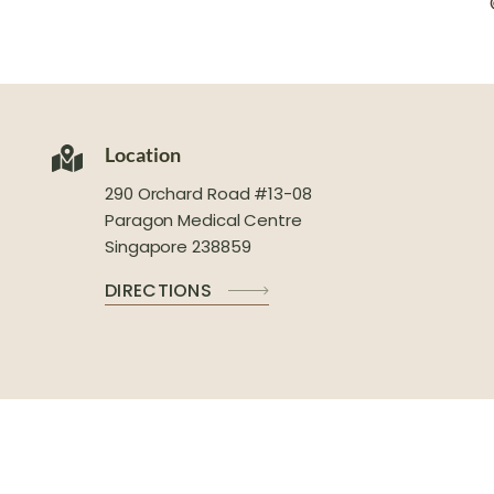
Location
290 Orchard Road #13-08
Paragon Medical Centre
Singapore 238859
DIRECTIONS