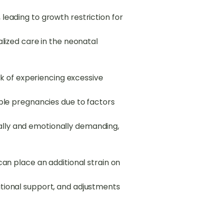
leading to growth restriction for
alized care in the neonatal
 of experiencing excessive
iple pregnancies due to factors
ally and emotionally demanding,
can place an additional strain on
itional support, and adjustments