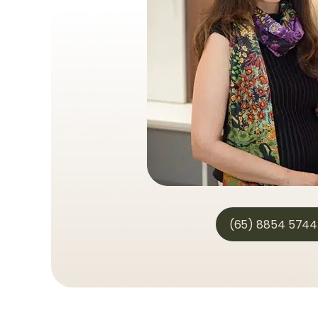
(65) 8854 5744