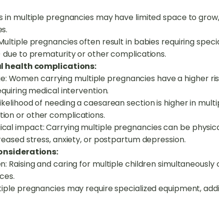
s in multiple pregnancies may have limited space to grow, 
s.
Multiple pregnancies often result in babies requiring speci
) due to prematurity or other complications.
l health complications:
 Women carrying multiple pregnancies have a higher risk
equiring medical intervention.
ikelihood of needing a caesarean section is higher in mult
ion or other complications.
cal impact: Carrying multiple pregnancies can be physic
creased stress, anxiety, or postpartum depression.
onsiderations:
n: Raising and caring for multiple children simultaneously 
rces.
ltiple pregnancies may require specialized equipment, add