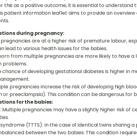
his as a positive outcome, it is essential to understand t
s patient information leaflet aims to provide an overview o
nts.
cations during pregnancy:
pregnancies are at a higher risk of premature labour, espec
 lead to various health issues for the babies.
 born from multiple pregnancies are more likely to have a 
th problems.
 chance of developing gestational diabetes is higher in mu
 management.
tiple pregnancies increase the risk of developing high bl
n or preeclampsia). This condition can be dangerous for 
tions for the babies:
 Multiple pregnancies may have a slightly higher risk of ce
ies.
 syndrome (TTTS): In the case of identical twins sharing 
alanced between the two babies. This condition require