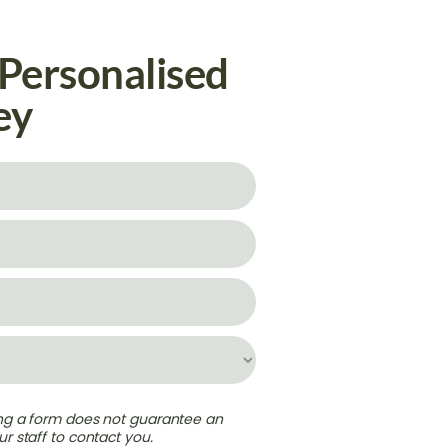
 Personalised
ey
ing a form does not guarantee an
r staff to contact you.